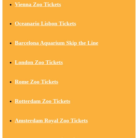
Vienna Zoo Tickets
Oceanario Lisbon Tickets
Barcelona Aquarium Skip the Line
London Zoo Tickets
Rome Zoo Tickets
Rotterdam Zoo Tickets
Amsterdam Royal Zoo Tickets