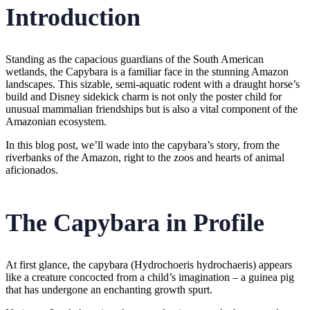
Introduction
Standing as the capacious guardians of the South American
wetlands, the Capybara is a familiar face in the stunning Amazon
landscapes. This sizable, semi-aquatic rodent with a draught horse’s
build and Disney sidekick charm is not only the poster child for
unusual mammalian friendships but is also a vital component of the
Amazonian ecosystem.
In this blog post, we’ll wade into the capybara’s story, from the
riverbanks of the Amazon, right to the zoos and hearts of animal
aficionados.
The Capybara in Profile
At first glance, the capybara (Hydrochoeris hydrochaeris) appears
like a creature concocted from a child’s imagination – a guinea pig
that has undergone an enchanting growth spurt.