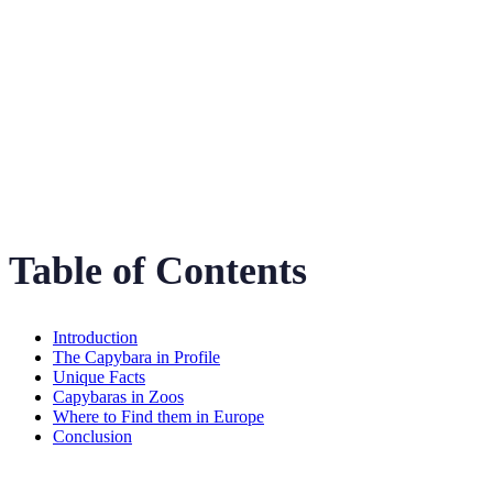
The Gentle Giant of
the Amazon
Table of Contents
Introduction
The Capybara in Profile
Unique Facts
Capybaras in Zoos
Where to Find them in Europe
Conclusion