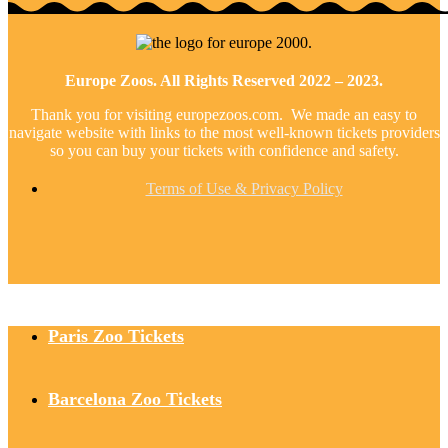
Europe Zoos. All Rights Reserved 2022 – 2023.
Thank you for visiting europezoos.com. We made an easy to
navigate website with links to the most well-known tickets providers
so you can buy your tickets with confidence and safety.
Terms of Use & Privacy Policy
Paris Zoo Tickets
Barcelona Zoo Tickets