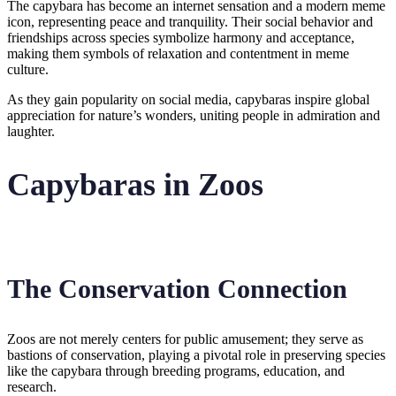
The capybara has become an internet sensation and a modern meme
icon, representing peace and tranquility. Their social behavior and
friendships across species symbolize harmony and acceptance,
making them symbols of relaxation and contentment in meme
culture.
As they gain popularity on social media, capybaras inspire global
appreciation for nature’s wonders, uniting people in admiration and
laughter.
Capybaras in Zoos
The Conservation Connection
Zoos are not merely centers for public amusement; they serve as
bastions of conservation, playing a pivotal role in preserving species
like the capybara through breeding programs, education, and
research.