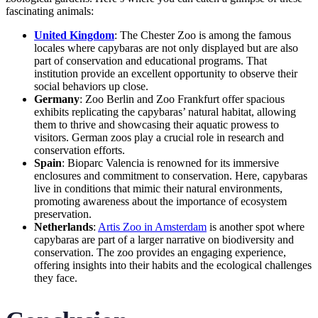
fascinating animals:
United Kingdom
: The Chester Zoo is among the famous
locales where capybaras are not only displayed but are also
part of conservation and educational programs. That
institution provide an excellent opportunity to observe their
social behaviors up close.
Germany
: Zoo Berlin and Zoo Frankfurt offer spacious
exhibits replicating the capybaras’ natural habitat, allowing
them to thrive and showcasing their aquatic prowess to
visitors. German zoos play a crucial role in research and
conservation efforts.
Spain
: Bioparc Valencia is renowned for its immersive
enclosures and commitment to conservation. Here, capybaras
live in conditions that mimic their natural environments,
promoting awareness about the importance of ecosystem
preservation.
Netherlands
:
Artis Zoo in Amsterdam
is another spot where
capybaras are part of a larger narrative on biodiversity and
conservation. The zoo provides an engaging experience,
offering insights into their habits and the ecological challenges
they face.