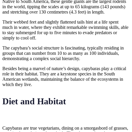
Native to South America, these gentle giants are the largest rodents
in the world, tipping the scales at up to 65 kilograms (143 pounds)
and stretching over 130 centimetres (4.3 feet) in length.
Their webbed feet and slightly flattened tails hint at a life spent
much in water, where they exhibit remarkable swimming skills, able
to stay submerged for up to five minutes to evade predators or
simply to cool off.
The capybara’s social structure is fascinating, typically residing in
groups that can number from 10 to as many as 100 individuals,
demonstrating a complex social hierarchy.
Besides being a marvel of nature’s design, capybaras play a critical
role in their habitat. They are a keystone species in the South
American wetlands, maintaining the balance of the ecosystems in
which they live.
Diet and Habitat
Capybaras are true vegetarians, dining on a smorgasbord of grasses,