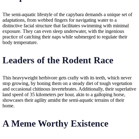
The semi-aquatic lifestyle of the capybara demands a unique set of
adaptations, from webbed fingers for navigating water to a
distinctive facial structure that facilitates swimming with minimal
exposure. They can even sleep underwater, with the ingenious
practice of catching their naps while submerged to regulate their
body temperature.
Leaders of the Rodent Race
This heavyweight herbivore gets crafty with its teeth, which never
stop growing, by honing them on a steady diet of tough vegetation
and occasional chitinous invertebrates. Additionally, their superlative
land speed of 35 kilometers per hour, akin to a galloping horse,
showcases their agility amidst the semi-aquatic terrains of their
home.
A Meme Worthy Existence