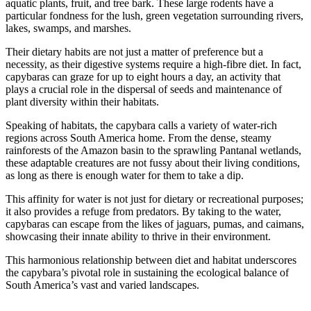
aquatic plants, fruit, and tree bark. These large rodents have a
particular fondness for the lush, green vegetation surrounding rivers,
lakes, swamps, and marshes.
Their dietary habits are not just a matter of preference but a
necessity, as their digestive systems require a high-fibre diet. In fact,
capybaras can graze for up to eight hours a day, an activity that
plays a crucial role in the dispersal of seeds and maintenance of
plant diversity within their habitats.
Speaking of habitats, the capybara calls a variety of water-rich
regions across South America home. From the dense, steamy
rainforests of the Amazon basin to the sprawling Pantanal wetlands,
these adaptable creatures are not fussy about their living conditions,
as long as there is enough water for them to take a dip.
This affinity for water is not just for dietary or recreational purposes;
it also provides a refuge from predators. By taking to the water,
capybaras can escape from the likes of jaguars, pumas, and caimans,
showcasing their innate ability to thrive in their environment.
This harmonious relationship between diet and habitat underscores
the capybara’s pivotal role in sustaining the ecological balance of
South America’s vast and varied landscapes.