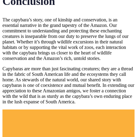
Conclusion
The capybara’s story, one of kinship and conservation, is an
essential narrative in the grand tapestry of the Amazon. Our
commitment to understanding and protecting these enchanting
creatures is inseparable from our duty to preserve the lungs of our
planet. Whether it’s through wildlife excursions in their natural
habitats or by supporting the vital work of zoos, each interaction
with the capybara brings us closer to the heart of wildlife
conservation and the Amazon’s rich, untold stories.
Capybaras are more than just fascinating creatures; they are a thread
in the fabric of South American life and the ecosystems they call
home. As stewards of the natural world, our shared story with
capybaras is one of coexistence and mutual benefit. In extending our
appreciation to these Amazonian amigos, we foster a connection
with the wild that is as sturdy as the capybara’s own enduring place
in the lush expanse of South America.