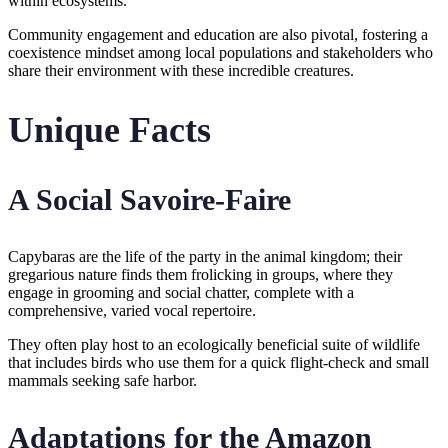
within ecosystems.
Community engagement and education are also pivotal, fostering a
coexistence mindset among local populations and stakeholders who
share their environment with these incredible creatures.
Unique Facts
A Social Savoire-Faire
Capybaras are the life of the party in the animal kingdom; their
gregarious nature finds them frolicking in groups, where they
engage in grooming and social chatter, complete with a
comprehensive, varied vocal repertoire.
They often play host to an ecologically beneficial suite of wildlife
that includes birds who use them for a quick flight-check and small
mammals seeking safe harbor.
Adaptations for the Amazon