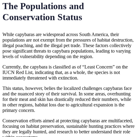
The Populations and
Conservation Status
While capybaras are widespread across South America, their
populations are not exempt from the pressures of habitat destruction,
illegal poaching, and the illegal pet trade. These factors collectively
pose significant threats to capybara populations, leading to varying
levels of vulnerability depending on the region.
Currently, the capybara is classified as of “Least Concern” on the
IUCN Red List, indicating that, as a whole, the species is not
immediately threatened with extinction.
This status, however, belies the localized challenges capybaras face
and the nuanced story of their survival. In some areas, overhunting
for their meat and skin has drastically reduced their numbers, while
in other regions, habitat loss due to agricultural expansion is the
primary concern.
Conservation efforts aimed at protecting capybaras are multifaceted,
focusing on habitat preservation, sustainable hunting practices where
they are legally hunted, and research to better understand their role