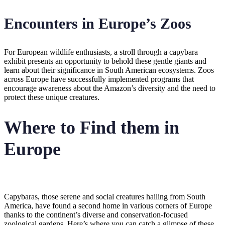
Encounters in Europe’s Zoos
For European wildlife enthusiasts, a stroll through a capybara
exhibit presents an opportunity to behold these gentle giants and
learn about their significance in South American ecosystems. Zoos
across Europe have successfully implemented programs that
encourage awareness about the Amazon’s diversity and the need to
protect these unique creatures.
Where to Find them in
Europe
Capybaras, those serene and social creatures hailing from South
America, have found a second home in various corners of Europe
thanks to the continent’s diverse and conservation-focused
zoological gardens. Here’s where you can catch a glimpse of these