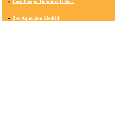
Loro Parque Dolphins Tickets
Zoo Aquarium Madrid