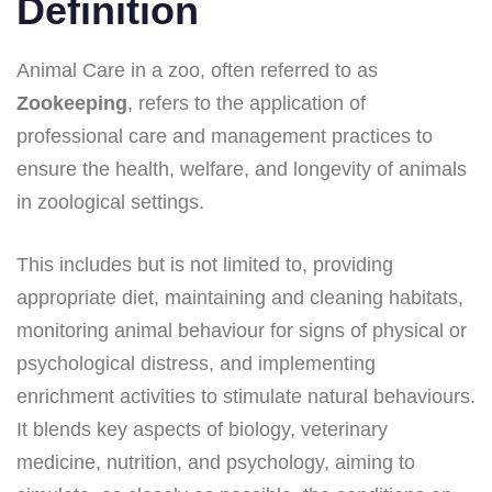
Definition
Animal Care in a zoo, often referred to as
Zookeeping
, refers to the application of
professional care and management practices to
ensure the health, welfare, and longevity of animals
in zoological settings.
This includes but is not limited to, providing
appropriate diet, maintaining and cleaning habitats,
monitoring animal behaviour for signs of physical or
psychological distress, and implementing
enrichment activities to stimulate natural behaviours.
It blends key aspects of biology, veterinary
medicine, nutrition, and psychology, aiming to