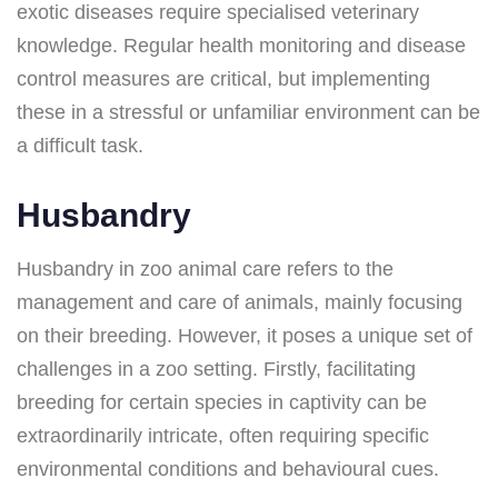
exotic diseases require specialised veterinary
knowledge. Regular health monitoring and disease
control measures are critical, but implementing
these in a stressful or unfamiliar environment can be
a difficult task.
Husbandry
Husbandry in zoo animal care refers to the
management and care of animals, mainly focusing
on their breeding. However, it poses a unique set of
challenges in a zoo setting. Firstly, facilitating
breeding for certain species in captivity can be
extraordinarily intricate, often requiring specific
environmental conditions and behavioural cues.