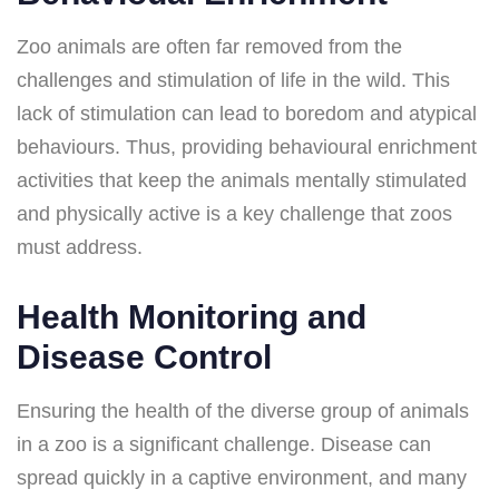
Zoo animals are often far removed from the
challenges and stimulation of life in the wild. This
lack of stimulation can lead to boredom and atypical
behaviours. Thus, providing behavioural enrichment
activities that keep the animals mentally stimulated
and physically active is a key challenge that zoos
must address.
Health Monitoring and
Disease Control
Ensuring the health of the diverse group of animals
in a zoo is a significant challenge. Disease can
spread quickly in a captive environment, and many