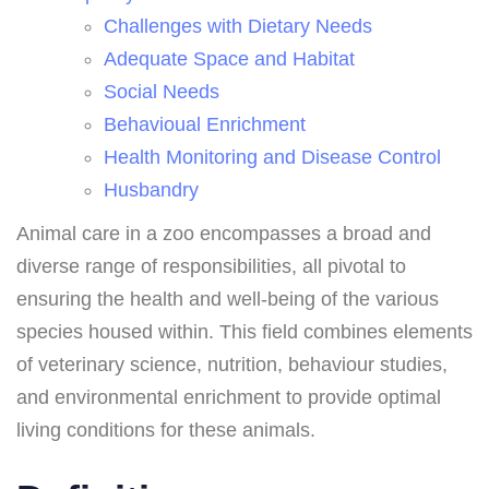
Challenges with Dietary Needs
Adequate Space and Habitat
Social Needs
Behavioual Enrichment
Health Monitoring and Disease Control
Husbandry
Animal care in a zoo encompasses a broad and
diverse range of responsibilities, all pivotal to
ensuring the health and well-being of the various
species housed within. This field combines elements
of veterinary science, nutrition, behaviour studies,
and environmental enrichment to provide optimal
living conditions for these animals.