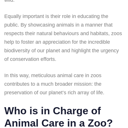
wild.
Equally important is their role in educating the
public. By showcasing animals in a manner that
respects their natural behaviours and habitats, zoos
help to foster an appreciation for the incredible
biodiversity of our planet and highlight the urgency
of conservation efforts.
In this way, meticulous animal care in zoos
contributes to a much broader mission: the
preservation of our planet’s rich array of life.
Who is in Charge of
Animal Care in a Zoo?