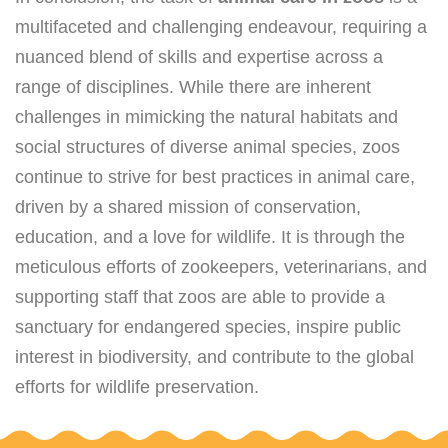
multifaceted and challenging endeavour, requiring a
nuanced blend of skills and expertise across a
range of disciplines. While there are inherent
challenges in mimicking the natural habitats and
social structures of diverse animal species, zoos
continue to strive for best practices in animal care,
driven by a shared mission of conservation,
education, and a love for wildlife. It is through the
meticulous efforts of zookeepers, veterinarians, and
supporting staff that zoos are able to provide a
sanctuary for endangered species, inspire public
interest in biodiversity, and contribute to the global
efforts for wildlife preservation.