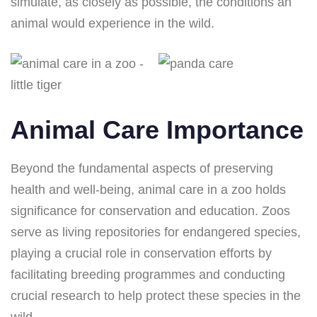
simulate, as closely as possible, the conditions an
animal would experience in the wild.
Animal Care Importance
Beyond the fundamental aspects of preserving
health and well-being, animal care in a zoo holds
significance for conservation and education. Zoos
serve as living repositories for endangered species,
playing a crucial role in conservation efforts by
facilitating breeding programmes and conducting
crucial research to help protect these species in the