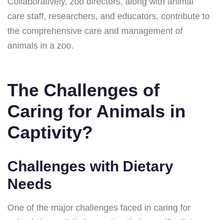
Collaboratively, zoo directors, along with animal
care staff, researchers, and educators, contribute to
the comprehensive care and management of
animals in a zoo.
The Challenges of
Caring for Animals in
Captivity?
Challenges with Dietary
Needs
One of the major challenges faced in caring for