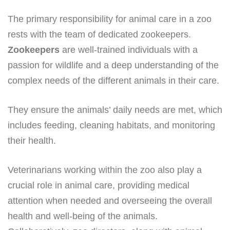
The primary responsibility for animal care in a zoo
rests with the team of dedicated zookeepers.
Zookeepers
are well-trained individuals with a
passion for wildlife and a deep understanding of the
complex needs of the different animals in their care.
They ensure the animals’ daily needs are met, which
includes feeding, cleaning habitats, and monitoring
their health.
Veterinarians working within the zoo also play a
crucial role in animal care, providing medical
attention when needed and overseeing the overall
health and well-being of the animals.