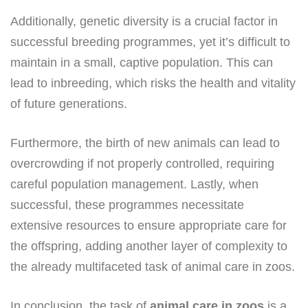
Additionally, genetic diversity is a crucial factor in
successful breeding programmes, yet it’s difficult to
maintain in a small, captive population. This can
lead to inbreeding, which risks the health and vitality
of future generations.
Furthermore, the birth of new animals can lead to
overcrowding if not properly controlled, requiring
careful population management. Lastly, when
successful, these programmes necessitate
extensive resources to ensure appropriate care for
the offspring, adding another layer of complexity to
the already multifaceted task of animal care in zoos.
In conclusion, the task of
animal care in zoos
is a