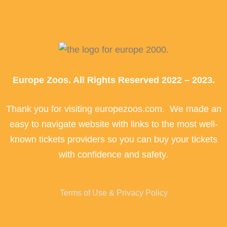
Europe Zoos. All Rights Reserved 2022 – 2023.
Thank you for visiting europezoos.com. We made an
easy to navigate website with links to the most well-
known tickets providers so you can buy your tickets
with confidence and safety.
Terms of Use & Privacy Policy