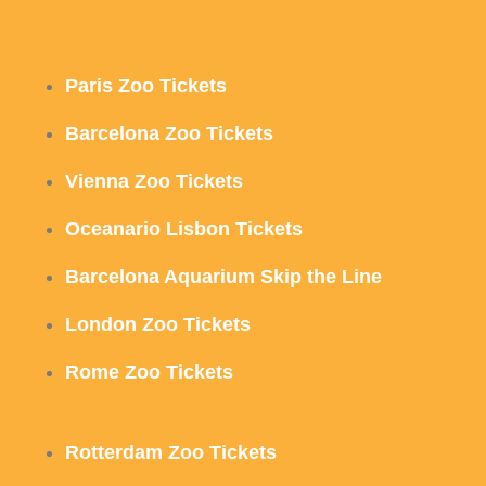
Paris Zoo Tickets
Barcelona Zoo Tickets
Vienna Zoo Tickets
Oceanario Lisbon Tickets
Barcelona Aquarium Skip the Line
London Zoo Tickets
Rome Zoo Tickets
Rotterdam Zoo Tickets