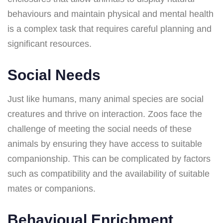
behaviours and maintain physical and mental health
is a complex task that requires careful planning and
significant resources.
Social Needs
Just like humans, many animal species are social
creatures and thrive on interaction. Zoos face the
challenge of meeting the social needs of these
animals by ensuring they have access to suitable
companionship. This can be complicated by factors
such as compatibility and the availability of suitable
mates or companions.
Behavioual Enrichment