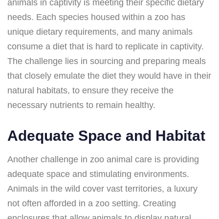
animals in captivity is meeting their specific dietary
needs. Each species housed within a zoo has
unique dietary requirements, and many animals
consume a diet that is hard to replicate in captivity.
The challenge lies in sourcing and preparing meals
that closely emulate the diet they would have in their
natural habitats, to ensure they receive the
necessary nutrients to remain healthy.
Adequate Space and Habitat
Another challenge in zoo animal care is providing
adequate space and stimulating environments.
Animals in the wild cover vast territories, a luxury
not often afforded in a zoo setting. Creating
enclosures that allow animals to display natural