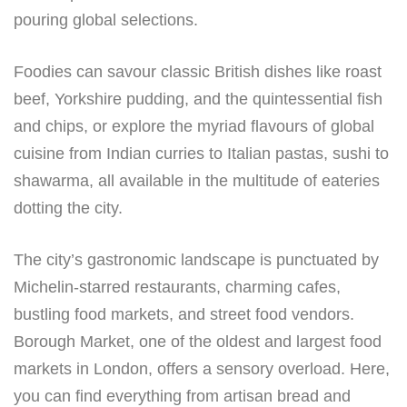
pouring global selections.
Foodies can savour classic British dishes like roast
beef, Yorkshire pudding, and the quintessential fish
and chips, or explore the myriad flavours of global
cuisine from Indian curries to Italian pastas, sushi to
shawarma, all available in the multitude of eateries
dotting the city.
The city’s gastronomic landscape is punctuated by
Michelin-starred restaurants, charming cafes,
bustling food markets, and street food vendors.
Borough Market, one of the oldest and largest food
markets in London, offers a sensory overload. Here,
you can find everything from artisan bread and