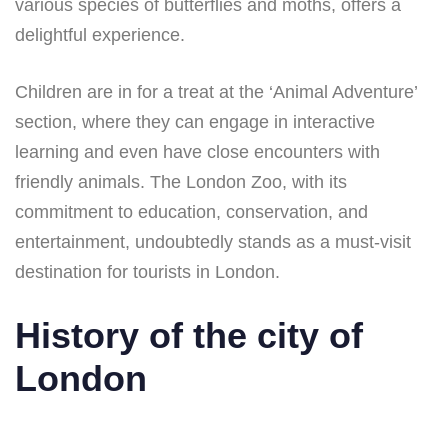
various species of butterflies and moths, offers a
delightful experience.
Children are in for a treat at the ‘Animal Adventure’
section, where they can engage in interactive
learning and even have close encounters with
friendly animals. The London Zoo, with its
commitment to education, conservation, and
entertainment, undoubtedly stands as a must-visit
destination for tourists in London.
History of the city of
London