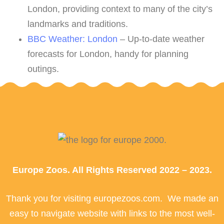
London, providing context to many of the city’s
landmarks and traditions.
BBC Weather: London
– Up-to-date weather
forecasts for London, handy for planning
outings.
Europe Zoos. All Rights Reserved 2022 – 2023.
Thank you for visiting europezoos.com. We made an
easy to navigate website with links to the most well-