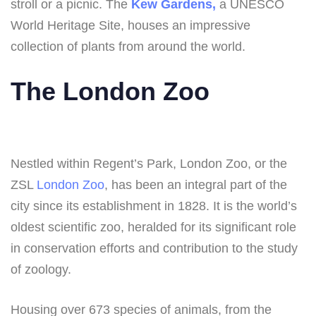
stroll or a picnic. The
Kew Gardens,
a UNESCO
World Heritage Site, houses an impressive
collection of plants from around the world.
The London Zoo
Nestled within Regent’s Park, London Zoo, or the
ZSL
London Zoo
, has been an integral part of the
city since its establishment in 1828. It is the world’s
oldest scientific zoo, heralded for its significant role
in conservation efforts and contribution to the study
of zoology.
Housing over 673 species of animals, from the