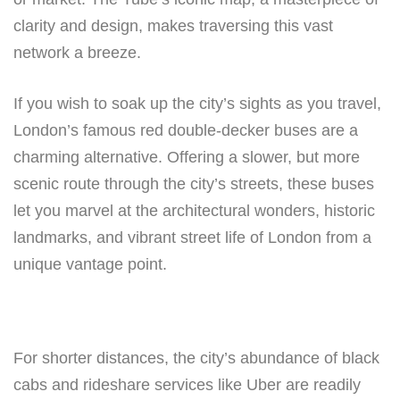
clarity and design, makes traversing this vast
network a breeze.
If you wish to soak up the city’s sights as you travel,
London’s famous red double-decker buses are a
charming alternative. Offering a slower, but more
scenic route through the city’s streets, these buses
let you marvel at the architectural wonders, historic
landmarks, and vibrant street life of London from a
unique vantage point.
For shorter distances, the city’s abundance of black
cabs and rideshare services like Uber are readily