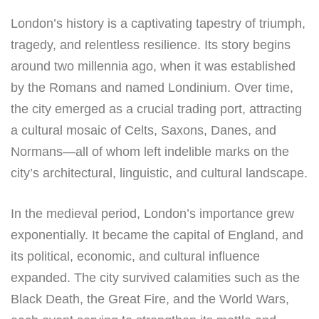
London’s history is a captivating tapestry of triumph,
tragedy, and relentless resilience. Its story begins
around two millennia ago, when it was established
by the Romans and named Londinium. Over time,
the city emerged as a crucial trading port, attracting
a cultural mosaic of Celts, Saxons, Danes, and
Normans—all of whom left indelible marks on the
city’s architectural, linguistic, and cultural landscape.
In the medieval period, London’s importance grew
exponentially. It became the capital of England, and
its political, economic, and cultural influence
expanded. The city survived calamities such as the
Black Death, the Great Fire, and the World Wars,