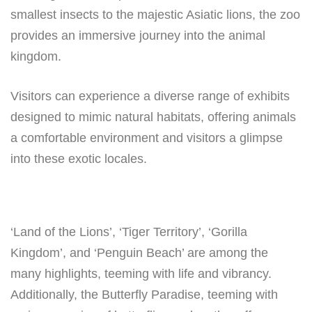
smallest insects to the majestic Asiatic lions, the zoo
provides an immersive journey into the animal
kingdom.
Visitors can experience a diverse range of exhibits
designed to mimic natural habitats, offering animals
a comfortable environment and visitors a glimpse
into these exotic locales.
‘Land of the Lions’, ‘Tiger Territory’, ‘Gorilla
Kingdom’, and ‘Penguin Beach’ are among the
many highlights, teeming with life and vibrancy.
Additionally, the Butterfly Paradise, teeming with