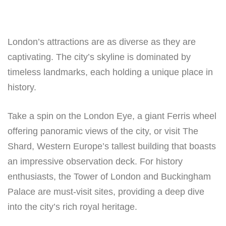
London’s attractions are as diverse as they are
captivating. The city’s skyline is dominated by
timeless landmarks, each holding a unique place in
history.
Take a spin on the London Eye, a giant Ferris wheel
offering panoramic views of the city, or visit The
Shard, Western Europe’s tallest building that boasts
an impressive observation deck. For history
enthusiasts, the Tower of London and Buckingham
Palace are must-visit sites, providing a deep dive
into the city’s rich royal heritage.