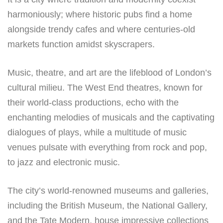
harmoniously; where historic pubs find a home
alongside trendy cafes and where centuries-old
markets function amidst skyscrapers.
Music, theatre, and art are the lifeblood of London’s
cultural milieu. The West End theatres, known for
their world-class productions, echo with the
enchanting melodies of musicals and the captivating
dialogues of plays, while a multitude of music
venues pulsate with everything from rock and pop,
to jazz and electronic music.
The city’s world-renowned museums and galleries,
including the British Museum, the National Gallery,
and the Tate Modern, house impressive collections