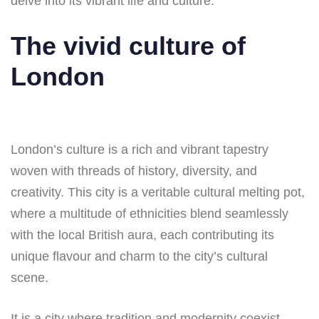
delve into its vibrant life and culture.
The vivid culture of
London
London’s culture is a rich and vibrant tapestry
woven with threads of history, diversity, and
creativity. This city is a veritable cultural melting pot,
where a multitude of ethnicities blend seamlessly
with the local British aura, each contributing its
unique flavour and charm to the city’s cultural
scene.
It is a city where tradition and modernity coexist