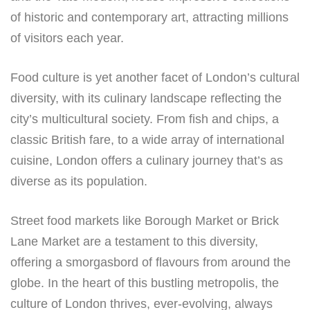
of historic and contemporary art, attracting millions
of visitors each year.
Food culture is yet another facet of London’s cultural
diversity, with its culinary landscape reflecting the
city’s multicultural society. From fish and chips, a
classic British fare, to a wide array of international
cuisine, London offers a culinary journey that’s as
diverse as its population.
Street food markets like Borough Market or Brick
Lane Market are a testament to this diversity,
offering a smorgasbord of flavours from around the
globe. In the heart of this bustling metropolis, the
culture of London thrives, ever-evolving, always