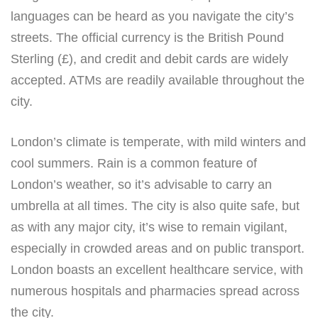
languages can be heard as you navigate the city’s
streets. The official currency is the British Pound
Sterling (£), and credit and debit cards are widely
accepted. ATMs are readily available throughout the
city.
London’s climate is temperate, with mild winters and
cool summers. Rain is a common feature of
London’s weather, so it’s advisable to carry an
umbrella at all times. The city is also quite safe, but
as with any major city, it’s wise to remain vigilant,
especially in crowded areas and on public transport.
London boasts an excellent healthcare service, with
numerous hospitals and pharmacies spread across
the city.