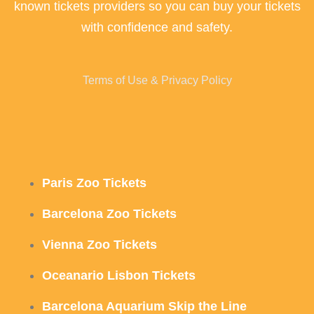
known tickets providers so you can buy your tickets
with confidence and safety.
Terms of Use & Privacy Policy
Paris Zoo Tickets
Barcelona Zoo Tickets
Vienna Zoo Tickets
Oceanario Lisbon Tickets
Barcelona Aquarium Skip the Line