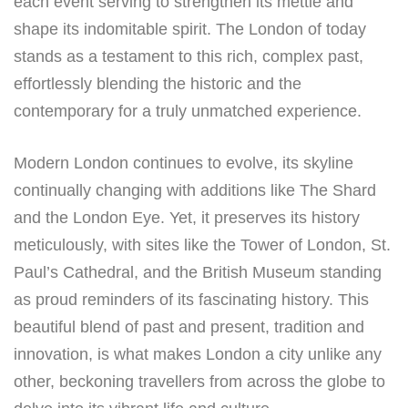
each event serving to strengthen its mettle and
shape its indomitable spirit. The London of today
stands as a testament to this rich, complex past,
effortlessly blending the historic and the
contemporary for a truly unmatched experience.
Modern London continues to evolve, its skyline
continually changing with additions like The Shard
and the London Eye. Yet, it preserves its history
meticulously, with sites like the Tower of London, St.
Paul’s Cathedral, and the British Museum standing
as proud reminders of its fascinating history. This
beautiful blend of past and present, tradition and
innovation, is what makes London a city unlike any
other, beckoning travellers from across the globe to