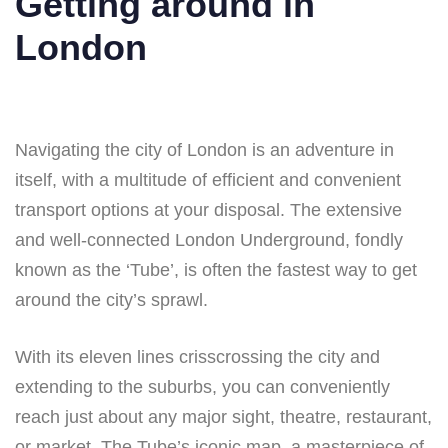
Getting around in
London
Navigating the city of London is an adventure in
itself, with a multitude of efficient and convenient
transport options at your disposal. The extensive
and well-connected London Underground, fondly
known as the ‘Tube’, is often the fastest way to get
around the city’s sprawl.
With its eleven lines crisscrossing the city and
extending to the suburbs, you can conveniently
reach just about any major sight, theatre, restaurant,
or market. The Tube’s iconic map, a masterpiece of