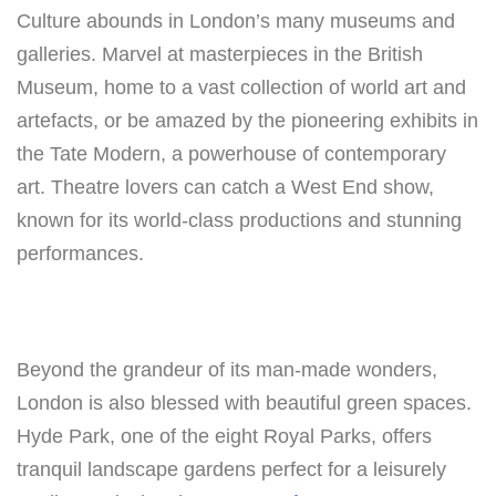
Culture abounds in London’s many museums and
galleries. Marvel at masterpieces in the British
Museum, home to a vast collection of world art and
artefacts, or be amazed by the pioneering exhibits in
the Tate Modern, a powerhouse of contemporary
art. Theatre lovers can catch a West End show,
known for its world-class productions and stunning
performances.
Beyond the grandeur of its man-made wonders,
London is also blessed with beautiful green spaces.
Hyde Park, one of the eight Royal Parks, offers
tranquil landscape gardens perfect for a leisurely