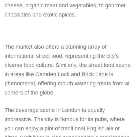
cheese, organic meat and vegetables, to gourmet
chocolates and exotic spices.
The market also offers a stunning array of
international street food, representing the city’s
diverse food culture. Similarly, the street food scene
in areas like Camden Lock and Brick Lane is
phenomenal, offering mouth-watering treats from all
corners of the globe.
The beverage scene in London is equally
impressive. The city is famous for its pubs, where
you can enjoy a pint of traditional English ale or