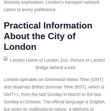
leisurely exploration, London’s transport network
caters to every preference.
Practical Information
About the City of
London
London operates on Greenwich Mean Time (GMT)
and observes British Summer Time (BST), which is
GMT+1, from the last Sunday in March to the last
Sunday in October. The official language is English,
but given its multicultural nature, a plethora of