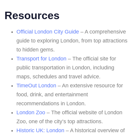
Resources
Official London City Guide
– A comprehensive
guide to exploring London, from top attractions
to hidden gems.
Transport for London
– The official site for
public transportation in London, including
maps, schedules and travel advice.
TimeOut London
– An extensive resource for
food, drink, and entertainment
recommendations in London.
London Zoo
– The official website of London
Zoo, one of the city’s top attractions.
Historic UK: London
– A historical overview of