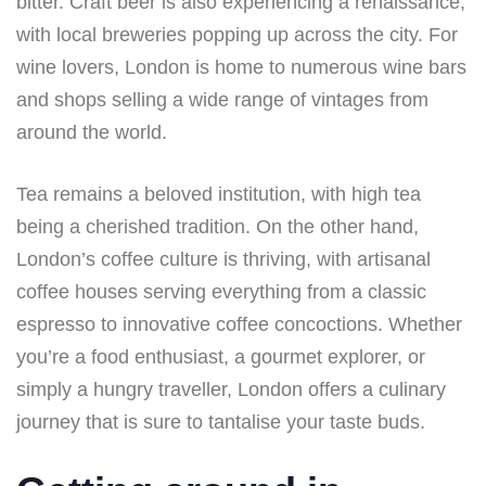
bitter. Craft beer is also experiencing a renaissance,
with local breweries popping up across the city. For
wine lovers, London is home to numerous wine bars
and shops selling a wide range of vintages from
around the world.
Tea remains a beloved institution, with high tea
being a cherished tradition. On the other hand,
London’s coffee culture is thriving, with artisanal
coffee houses serving everything from a classic
espresso to innovative coffee concoctions. Whether
you’re a food enthusiast, a gourmet explorer, or
simply a hungry traveller, London offers a culinary
journey that is sure to tantalise your taste buds.