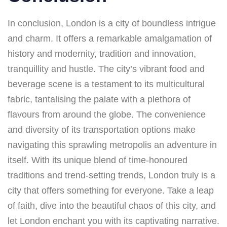
In conclusion, London is a city of boundless intrigue
and charm. It offers a remarkable amalgamation of
history and modernity, tradition and innovation,
tranquillity and hustle. The city’s vibrant food and
beverage scene is a testament to its multicultural
fabric, tantalising the palate with a plethora of
flavours from around the globe. The convenience
and diversity of its transportation options make
navigating this sprawling metropolis an adventure in
itself. With its unique blend of time-honoured
traditions and trend-setting trends, London truly is a
city that offers something for everyone. Take a leap
of faith, dive into the beautiful chaos of this city, and
let London enchant you with its captivating narrative.