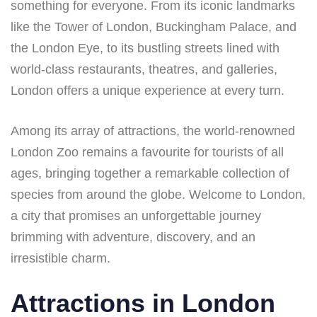
something for everyone. From its iconic landmarks
like the Tower of London, Buckingham Palace, and
the London Eye, to its bustling streets lined with
world-class restaurants, theatres, and galleries,
London offers a unique experience at every turn.
Among its array of attractions, the world-renowned
London Zoo remains a favourite for tourists of all
ages, bringing together a remarkable collection of
species from around the globe. Welcome to London,
a city that promises an unforgettable journey
brimming with adventure, discovery, and an
irresistible charm.
Attractions in London