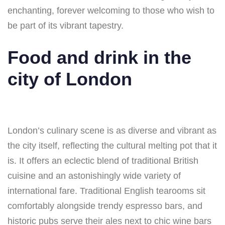
enchanting, forever welcoming to those who wish to
be part of its vibrant tapestry.
Food and drink in the
city of London
London’s culinary scene is as diverse and vibrant as
the city itself, reflecting the cultural melting pot that it
is. It offers an eclectic blend of traditional British
cuisine and an astonishingly wide variety of
international fare. Traditional English tearooms sit
comfortably alongside trendy espresso bars, and
historic pubs serve their ales next to chic wine bars