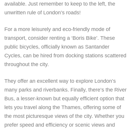
available. Just remember to keep to the left, the
unwritten rule of London’s roads!
For a more leisurely and eco-friendly mode of
transport, consider renting a ‘Boris Bike’. These
public bicycles, officially known as Santander
Cycles, can be hired from docking stations scattered
throughout the city.
They offer an excellent way to explore London’s
many parks and riverbanks. Finally, there’s the River
Bus, a lesser-known but equally efficient option that
lets you travel along the Thames, offering some of
the most picturesque views of the city. Whether you
prefer speed and efficiency or scenic views and