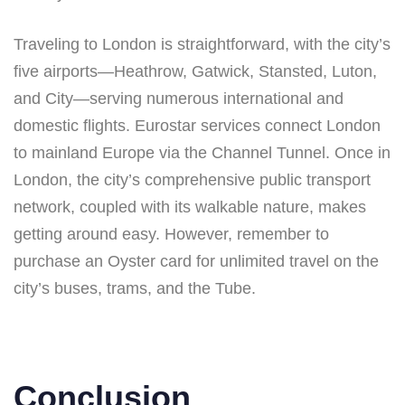
Traveling to London is straightforward, with the city’s
five airports—Heathrow, Gatwick, Stansted, Luton,
and City—serving numerous international and
domestic flights. Eurostar services connect London
to mainland Europe via the Channel Tunnel. Once in
London, the city’s comprehensive public transport
network, coupled with its walkable nature, makes
getting around easy. However, remember to
purchase an Oyster card for unlimited travel on the
city’s buses, trams, and the Tube.
Conclusion