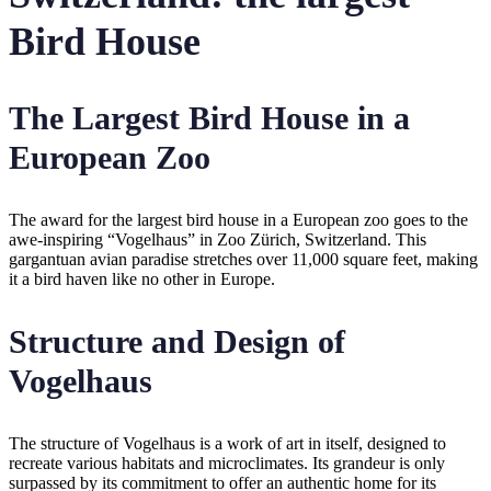
Bird House
The Largest Bird House in a
European Zoo
The award for the largest bird house in a European zoo goes to the
awe-inspiring “Vogelhaus” in Zoo Zürich, Switzerland. This
gargantuan avian paradise stretches over 11,000 square feet, making
it a bird haven like no other in Europe.
Structure and Design of
Vogelhaus
The structure of Vogelhaus is a work of art in itself, designed to
recreate various habitats and microclimates. Its grandeur is only
surpassed by its commitment to offer an authentic home for its