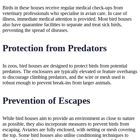
Birds in these houses receive regular medical check-ups from
veterinary professionals who specialise in avian care. In case of
illness, immediate medical attention is provided. Most bird houses
also have quarantine facilities to separate and treat sick birds,
preventing the spread of diseases.
Protection from Predators
In zoos, bird houses are designed to protect birds from potential
predators. The enclosures are typically elevated or feature overhangs
to discourage climbing predators, and the wire or mesh used is
robust enough to prevent break-ins from larger animals.
Prevention of Escapes
While bird houses aim to provide an environment as close to nature
as possible, they also incorporate measures to prevent birds from
escaping. Aviaries are fully enclosed, with netting or mesh covering
the top. Some bird houses also utilise conditioning techniques to