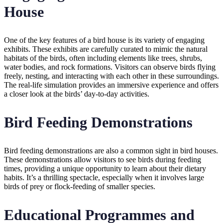
House
One of the key features of a bird house is its variety of engaging
exhibits. These exhibits are carefully curated to mimic the natural
habitats of the birds, often including elements like trees, shrubs,
water bodies, and rock formations. Visitors can observe birds flying
freely, nesting, and interacting with each other in these surroundings.
The real-life simulation provides an immersive experience and offers
a closer look at the birds’ day-to-day activities.
Bird Feeding Demonstrations
Bird feeding demonstrations are also a common sight in bird houses.
These demonstrations allow visitors to see birds during feeding
times, providing a unique opportunity to learn about their dietary
habits. It’s a thrilling spectacle, especially when it involves large
birds of prey or flock-feeding of smaller species.
Educational Programmes and