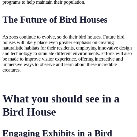
programs to help maintain their population.
The Future of Bird Houses
As zoos continue to evolve, so do their bird houses. Future bird
houses will likely place even greater emphasis on creating
naturalistic habitats for their residents, employing innovative design
and technology to simulate different environments. Efforts will also
be made to improve visitor experience, offering interactive and
immersive ways to observe and learn about these incredible
creatures.
What you should see in a
Bird House
Engaging Exhibits in a Bird