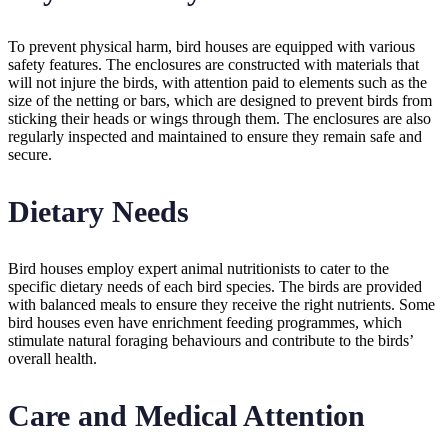
To prevent physical harm, bird houses are equipped with various
safety features. The enclosures are constructed with materials that
will not injure the birds, with attention paid to elements such as the
size of the netting or bars, which are designed to prevent birds from
sticking their heads or wings through them. The enclosures are also
regularly inspected and maintained to ensure they remain safe and
secure.
Dietary Needs
Bird houses employ expert animal nutritionists to cater to the
specific dietary needs of each bird species. The birds are provided
with balanced meals to ensure they receive the right nutrients. Some
bird houses even have enrichment feeding programmes, which
stimulate natural foraging behaviours and contribute to the birds’
overall health.
Care and Medical Attention