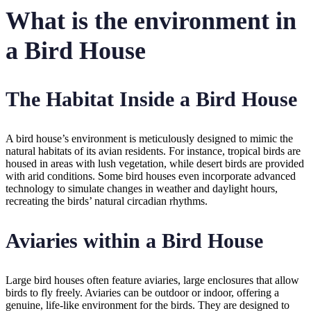
What is the environment in
a Bird House
The Habitat Inside a Bird House
A bird house’s environment is meticulously designed to mimic the
natural habitats of its avian residents. For instance, tropical birds are
housed in areas with lush vegetation, while desert birds are provided
with arid conditions. Some bird houses even incorporate advanced
technology to simulate changes in weather and daylight hours,
recreating the birds’ natural circadian rhythms.
Aviaries within a Bird House
Large bird houses often feature aviaries, large enclosures that allow
birds to fly freely. Aviaries can be outdoor or indoor, offering a
genuine, life-like environment for the birds. They are designed to