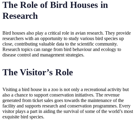
The Role of Bird Houses in
Research
Bird houses also play a critical role in avian research. They provide
researchers with an opportunity to study various bird species up
close, contributing valuable data to the scientific community.
Research topics can range from bird behaviour and ecology to
disease control and management strategies.
The Visitor’s Role
Visiting a bird house in a zoo is not only a recreational activity but
also a chance to support conservation initiatives. The revenue
generated from ticket sales goes towards the maintenance of the
facility and supports research and conservation programmes. Every
visitor plays a part in aiding the survival of some of the world’s most
exquisite bird species.