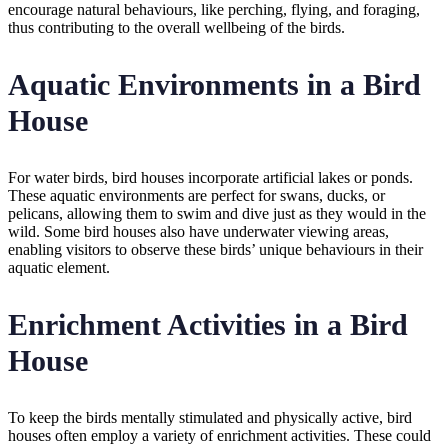
encourage natural behaviours, like perching, flying, and foraging,
thus contributing to the overall wellbeing of the birds.
Aquatic Environments in a Bird
House
For water birds, bird houses incorporate artificial lakes or ponds.
These aquatic environments are perfect for swans, ducks, or
pelicans, allowing them to swim and dive just as they would in the
wild. Some bird houses also have underwater viewing areas,
enabling visitors to observe these birds’ unique behaviours in their
aquatic element.
Enrichment Activities in a Bird
House
To keep the birds mentally stimulated and physically active, bird
houses often employ a variety of enrichment activities. These could