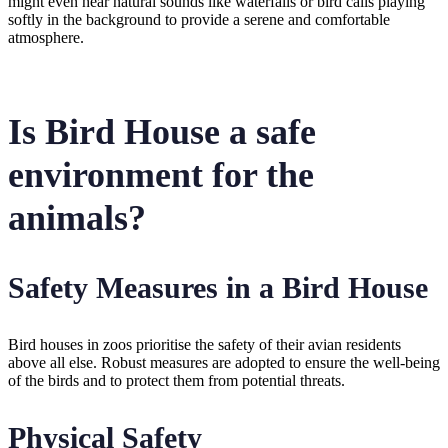
might even hear natural sounds like waterfalls or bird calls playing
softly in the background to provide a serene and comfortable
atmosphere.
Is Bird House a safe
environment for the
animals?
Safety Measures in a Bird House
Bird houses in zoos prioritise the safety of their avian residents
above all else. Robust measures are adopted to ensure the well-being
of the birds and to protect them from potential threats.
Physical Safety