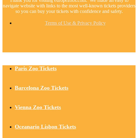
Thank you for visiting europezoos.com. We made an easy to
navigate website with links to the most well-known tickets providers
so you can buy your tickets with confidence and safety.
Terms of Use & Privacy Policy
Paris Zoo Tickets
Barcelona Zoo Tickets
Vienna Zoo Tickets
Oceanario Lisbon Tickets