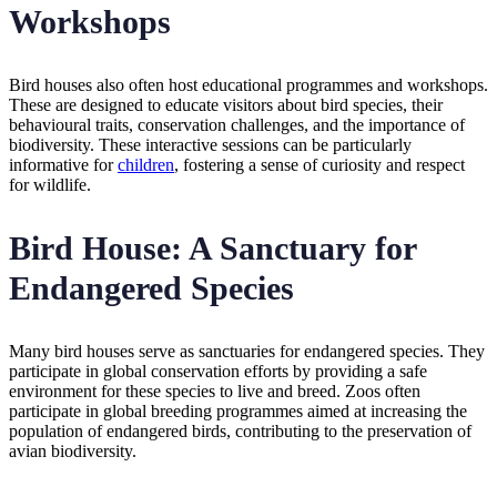
Workshops
Bird houses also often host educational programmes and workshops.
These are designed to educate visitors about bird species, their
behavioural traits, conservation challenges, and the importance of
biodiversity. These interactive sessions can be particularly
informative for
children
, fostering a sense of curiosity and respect
for wildlife.
Bird House: A Sanctuary for
Endangered Species
Many bird houses serve as sanctuaries for endangered species. They
participate in global conservation efforts by providing a safe
environment for these species to live and breed. Zoos often
participate in global breeding programmes aimed at increasing the
population of endangered birds, contributing to the preservation of
avian biodiversity.