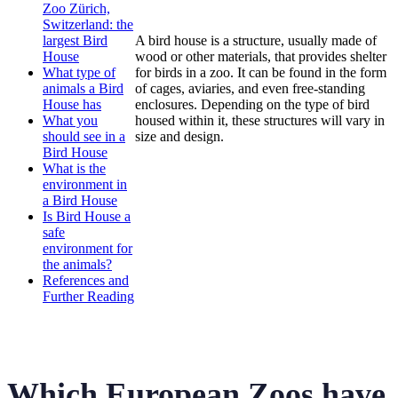
Zoo Zürich,
Switzerland: the
largest Bird
A bird house is a structure, usually made of
House
wood or other materials, that provides shelter
What type of
for birds in a zoo. It can be found in the form
animals a Bird
of cages, aviaries, and even free-standing
House has
enclosures. Depending on the type of bird
What you
housed within it, these structures will vary in
should see in a
size and design.
Bird House
What is the
environment in
a Bird House
Is Bird House a
safe
environment for
the animals?
References and
Further Reading
Which European Zoos have