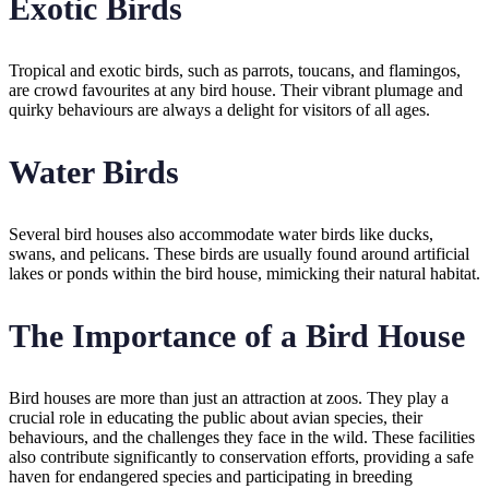
Exotic Birds
Tropical and exotic birds, such as parrots, toucans, and flamingos,
are crowd favourites at any bird house. Their vibrant plumage and
quirky behaviours are always a delight for visitors of all ages.
Water Birds
Several bird houses also accommodate water birds like ducks,
swans, and pelicans. These birds are usually found around artificial
lakes or ponds within the bird house, mimicking their natural habitat.
The Importance of a Bird House
Bird houses are more than just an attraction at zoos. They play a
crucial role in educating the public about avian species, their
behaviours, and the challenges they face in the wild. These facilities
also contribute significantly to conservation efforts, providing a safe
haven for endangered species and participating in breeding