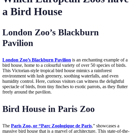
a Bird House
London Zoo’s Blackburn
Pavilion
London Zoo’s Blackburn Pavilion
is an enchanting example of a
bird house, home to a colourful variety of over 50 species of birds.
This Victorian-style tropical bird house mimics a rainforest
environment with lush greenery, soothing waterfalls, and even
humidity control. Here, curious visitors can witness the delightful
spectacle of birds, from tiny finches to exotic parrots, as they flutter
freely around the pavilion.
Bird House in Paris Zoo
The
Paris Zoo, or “Parc Zoologique de Paris
,” showcases a
massive bird house that is a marvel of architecture. This state-of-the-