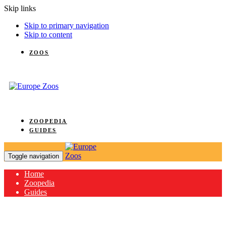
Skip links
Skip to primary navigation
Skip to content
ZOOS
ZOOPEDIA
GUIDES
Toggle navigation
Home
Zoopedia
Guides