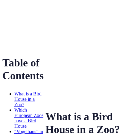
Bird House
Table of
Contents
What is a Bird
House in a
Zoo?
Which
What is a Bird
European Zoos
have a Bird
House
House in a Zoo?
“Vogelhaus” in