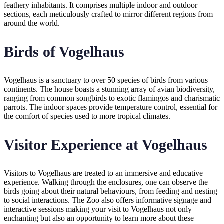
feathery inhabitants. It comprises multiple indoor and outdoor
sections, each meticulously crafted to mirror different regions from
around the world.
Birds of Vogelhaus
Vogelhaus is a sanctuary to over 50 species of birds from various
continents. The house boasts a stunning array of avian biodiversity,
ranging from common songbirds to exotic flamingos and charismatic
parrots. The indoor spaces provide temperature control, essential for
the comfort of species used to more tropical climates.
Visitor Experience at Vogelhaus
Visitors to Vogelhaus are treated to an immersive and educative
experience. Walking through the enclosures, one can observe the
birds going about their natural behaviours, from feeding and nesting
to social interactions. The Zoo also offers informative signage and
interactive sessions making your visit to Vogelhaus not only
enchanting but also an opportunity to learn more about these