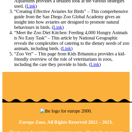
Aquariums provides a detailed look at the various strategies
used. (
Link
)
“Creating Effective Aviaries for Birds” – This comprehensive
guide from the San Diego Zoo Global Academy gives an
insight into how aviaries are designed to promote natural
behaviours in birds. (
Link
)
“Meet the Zoo Diet Kitchen: Feeding 4,000 Hungry Animals
is No Easy Task” – This article by National Geographic
reveals the complexities of catering to the dietary needs of zoo
animals, including birds. (
Link
)
“Zoo Vet” – This page from Kids Britannica provides a kid-
friendly overview of the role of veterinarians in zoos,
including the care they provide to birds. (
Link
)
Europe Zoos. All Rights Reserved 2022 – 2023.