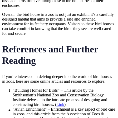
dissuade birds from venturing close to the boundaries of their
enclosures.
Overall, the bird house in a zoo is not just an exhibit; it’s a carefully
designed habitat that aims to provide a safe and enriched
environment for its feathery occupants. Visitors to these bird houses
can take comfort in knowing that the birds they see are well-cared
for and secure.
References and Further
Reading
If you’re interested in delving deeper into the world of bird houses
in zoos, here are some online articles and resources to explore:
“Building Homes for Birds” – This article by the
Smithsonian’s National Zoo and Conservation Biology
Institute delves into the intricate process of designing and
constructing bird houses. (
Link
)
“Avian Enrichment” – Enrichment is a key aspect of bird care
in zoos, and this article from the Association of Zoos &