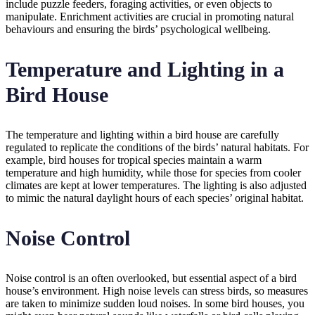
include puzzle feeders, foraging activities, or even objects to
manipulate. Enrichment activities are crucial in promoting natural
behaviours and ensuring the birds’ psychological wellbeing.
Temperature and Lighting in a
Bird House
The temperature and lighting within a bird house are carefully
regulated to replicate the conditions of the birds’ natural habitats. For
example, bird houses for tropical species maintain a warm
temperature and high humidity, while those for species from cooler
climates are kept at lower temperatures. The lighting is also adjusted
to mimic the natural daylight hours of each species’ original habitat.
Noise Control
Noise control is an often overlooked, but essential aspect of a bird
house’s environment. High noise levels can stress birds, so measures
are taken to minimize sudden loud noises. In some bird houses, you