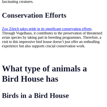
fascinating creatures.
Conservation Efforts
Zoo Zürich takes pride in its significant conservation efforts
.
Through Vogelhaus, it contributes to the preservation of threatened
avian species by taking part in breeding programmes. Therefore, a
visit to this impressive bird house doesn’t just offer an enthralling
experience but also supports crucial conservation work.
What type of animals a
Bird House has
Birds in a Bird House