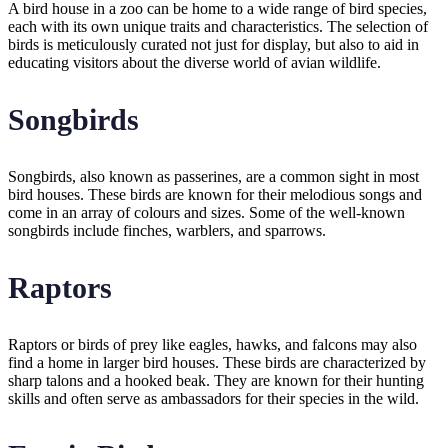
A bird house in a zoo can be home to a wide range of bird species,
each with its own unique traits and characteristics. The selection of
birds is meticulously curated not just for display, but also to aid in
educating visitors about the diverse world of avian wildlife.
Songbirds
Songbirds, also known as passerines, are a common sight in most
bird houses. These birds are known for their melodious songs and
come in an array of colours and sizes. Some of the well-known
songbirds include finches, warblers, and sparrows.
Raptors
Raptors or birds of prey like eagles, hawks, and falcons may also
find a home in larger bird houses. These birds are characterized by
sharp talons and a hooked beak. They are known for their hunting
skills and often serve as ambassadors for their species in the wild.