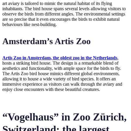
art aviary is tailored to mimic the natural habitat of its flying
inhabitants. The bird house spans several levels allowing visitors to
observe the birds from different angles. The environmental settings
are so precise that it even encourages the birds to exhibit natural
behaviours like nest-building.
Amsterdam’s Artis Zoo
Artis Zoo in Amsterdam, the oldest zoo in the Netherlands
,
hosts a striking bird house. The design is a remarkable blend of
aesthetics and functionality, with ample space for the birds to fly.
The Artis Zoo bird house mimics different global environments,
allowing it to house a wide variety of bird species. It offers an
immersive experience as visitors can walk through the aviary and
enjoy close encounters with these beautiful creatures.
“Vogelhaus” in Zoo Zürich,
Switzerland: the largest