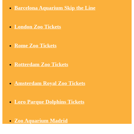
Barcelona Aquarium Skip the Line
London Zoo Tickets
Rome Zoo Tickets
Rotterdam Zoo Tickets
Amsterdam Royal Zoo Tickets
Loro Parque Dolphins Tickets
Zoo Aquarium Madrid