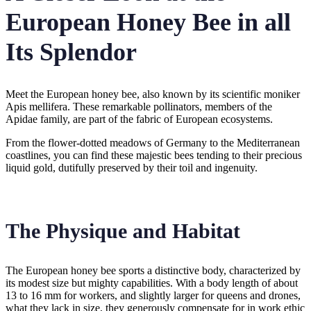
European Honey Bee in all
Its Splendor
Meet the European honey bee, also known by its scientific moniker
Apis mellifera. These remarkable pollinators, members of the
Apidae family, are part of the fabric of European ecosystems.
From the flower-dotted meadows of Germany to the Mediterranean
coastlines, you can find these majestic bees tending to their precious
liquid gold, dutifully preserved by their toil and ingenuity.
The Physique and Habitat
The European honey bee sports a distinctive body, characterized by
its modest size but mighty capabilities. With a body length of about
13 to 16 mm for workers, and slightly larger for queens and drones,
what they lack in size, they generously compensate for in work ethic