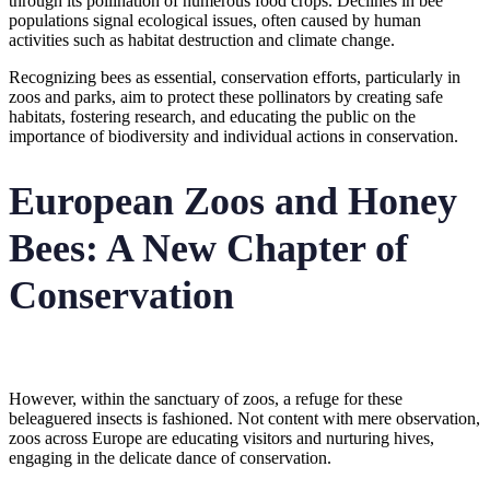
through its pollination of numerous food crops. Declines in bee
populations signal ecological issues, often caused by human
activities such as habitat destruction and climate change.
Recognizing bees as essential, conservation efforts, particularly in
zoos and parks, aim to protect these pollinators by creating safe
habitats, fostering research, and educating the public on the
importance of biodiversity and individual actions in conservation.
European Zoos and Honey
Bees: A New Chapter of
Conservation
However, within the sanctuary of zoos, a refuge for these
beleaguered insects is fashioned. Not content with mere observation,
zoos across Europe are educating visitors and nurturing hives,
engaging in the delicate dance of conservation.