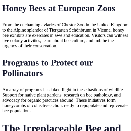
Honey Bees at European Zoos
From the enchanting aviaries of Chester Zoo in the United Kingdom
to the Alpine splendor of Tiergarten Schönbrunn in Vienna, honey
bee exhibits are exercises in awe and education. Visitors can witness
live colony activities, learn about bee culture, and imbibe the
urgency of their conservation.
Programs to Protect our
Pollinators
An array of programs has taken flight in these bastions of wildlife.
Support for native plant gardens, research on bee pathology, and
advocacy for organic practices abound. These initiatives form
honeycombs of collective action, ready to repopulate and rejuvenate
bee populations.
The Irreplaceable Bee and