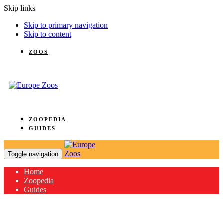
Skip links
Skip to primary navigation
Skip to content
ZOOS
ZOOPEDIA
GUIDES
Toggle navigation
Home
Zoopedia
Guides