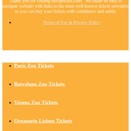
Thank you for visiting europezoos.com. We made an easy to
navigate website with links to the most well-known tickets providers
so you can buy your tickets with confidence and safety.
Terms of Use & Privacy Policy
Paris Zoo Tickets
Barcelona Zoo Tickets
Vienna Zoo Tickets
Oceanario Lisbon Tickets