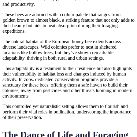
and productivity.
These bees are adorned with a colour palette that ranges from
golden brown to almost black, a striking feature that not only adds to
their beauty but aids in heat absorption during their foraging
expeditions.
The natural habitat of the European honey bee extends across
diverse landscapes. Wild colonies prefer to nest in sheltered
locations like hollow trees, but they’ve shown remarkable
adaptability, thriving in both rural and urban settings.
This adaptability is a testament to their resilience but also highlights
their vulnerability to habitat loss and changes induced by human
activity. In zoos, dedicated conservation programs provide a
sanctuary for these bees, offering them a safe haven to build their
colonies, away from pesticides and other threats looming in modern
environments.
This controlled yet naturalistic setting allows them to flourish and
perform their vital roles in pollination, underscoring the importance
of their preservation.
The Dance of Life and Foraging