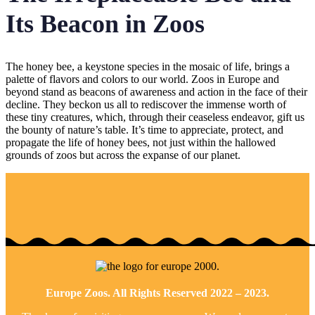
Its Beacon in Zoos
The honey bee, a keystone species in the mosaic of life, brings a
palette of flavors and colors to our world. Zoos in Europe and
beyond stand as beacons of awareness and action in the face of their
decline. They beckon us all to rediscover the immense worth of
these tiny creatures, which, through their ceaseless endeavor, gift us
the bounty of nature’s table. It’s time to appreciate, protect, and
propagate the life of honey bees, not just within the hallowed
grounds of zoos but across the expanse of our planet.
Europe Zoos. All Rights Reserved 2022 – 2023.