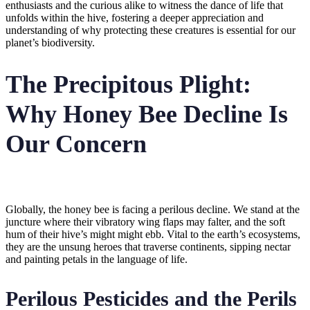
enthusiasts and the curious alike to witness the dance of life that
unfolds within the hive, fostering a deeper appreciation and
understanding of why protecting these creatures is essential for our
planet’s biodiversity.
The Precipitous Plight:
Why Honey Bee Decline Is
Our Concern
Globally, the honey bee is facing a perilous decline. We stand at the
juncture where their vibratory wing flaps may falter, and the soft
hum of their hive’s might might ebb. Vital to the earth’s ecosystems,
they are the unsung heroes that traverse continents, sipping nectar
and painting petals in the language of life.
Perilous Pesticides and the Perils