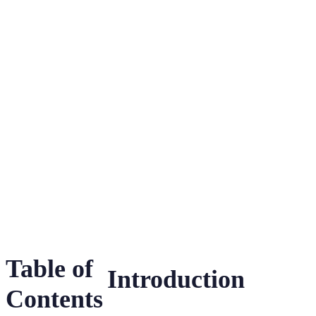
Honey Bees in
Zoos and Their
Crucial
Conservation
Table of
Introduction
Contents