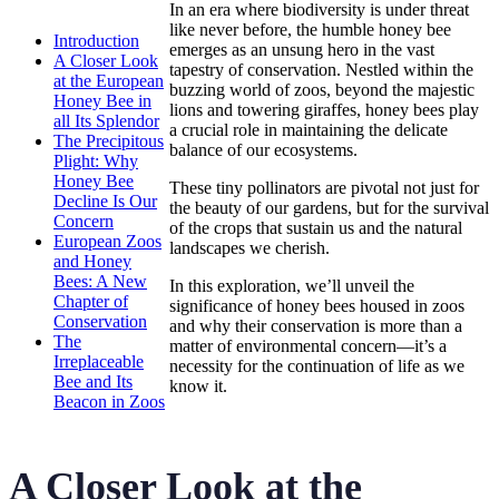
In an era where biodiversity is under threat
like never before, the humble honey bee
Introduction
emerges as an unsung hero in the vast
A Closer Look
tapestry of conservation. Nestled within the
at the European
buzzing world of zoos, beyond the majestic
Honey Bee in
lions and towering giraffes, honey bees play
all Its Splendor
a crucial role in maintaining the delicate
The Precipitous
balance of our ecosystems.
Plight: Why
Honey Bee
These tiny pollinators are pivotal not just for
Decline Is Our
the beauty of our gardens, but for the survival
Concern
of the crops that sustain us and the natural
European Zoos
landscapes we cherish.
and Honey
Bees: A New
In this exploration, we’ll unveil the
Chapter of
significance of honey bees housed in zoos
Conservation
and why their conservation is more than a
The
matter of environmental concern—it’s a
Irreplaceable
necessity for the continuation of life as we
Bee and Its
know it.
Beacon in Zoos
A Closer Look at the