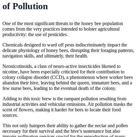
of Pollution
One of the most significant threats to the honey bee population
comes from the very practices intended to bolster agricultural
productivity: the use of pesticides.
Chemicals designed to ward off pests indiscriminately impact the
delicate physiology of honey bees, disrupting their foraging patterns,
navigation skills, and ultimately, their health.
Neonicotinoids, a class of neuro-active insecticides likened to
nicotine, have been especially criticized for their contribution to
colony collapse disorder (CCD), a phenomenon where worker bees
abandon their hive, leaving behind the queen, immature bees, and a
few nurse bees, leading to the eventual death of the colony.
Adding to this toxic brew is the rampant pollution resulting from
industrial activities and vehicular emissions. Air pollution masks the
scent of flowers, making it harder for bees to locate their food
sources.
This not only hampers their ability to gather the nectar and pollen
necessary for their survival and the hive’s sustenance but also
impairs pollination services crucial for the reproduction of many