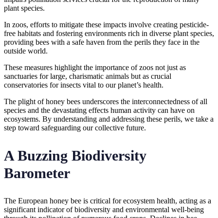
plant species.
In zoos, efforts to mitigate these impacts involve creating pesticide-
free habitats and fostering environments rich in diverse plant species,
providing bees with a safe haven from the perils they face in the
outside world.
These measures highlight the importance of zoos not just as
sanctuaries for large, charismatic animals but as crucial
conservatories for insects vital to our planet’s health.
The plight of honey bees underscores the interconnectedness of all
species and the devastating effects human activity can have on
ecosystems. By understanding and addressing these perils, we take a
step toward safeguarding our collective future.
A Buzzing Biodiversity
Barometer
The European honey bee is critical for ecosystem health, acting as a
significant indicator of biodiversity and environmental well-being