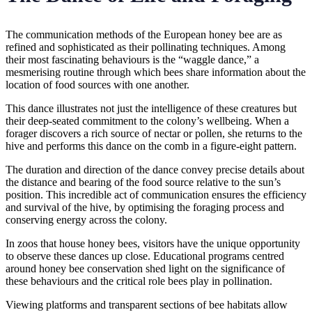
The communication methods of the European honey bee are as
refined and sophisticated as their pollinating techniques. Among
their most fascinating behaviours is the “waggle dance,” a
mesmerising routine through which bees share information about the
location of food sources with one another.
This dance illustrates not just the intelligence of these creatures but
their deep-seated commitment to the colony’s wellbeing. When a
forager discovers a rich source of nectar or pollen, she returns to the
hive and performs this dance on the comb in a figure-eight pattern.
The duration and direction of the dance convey precise details about
the distance and bearing of the food source relative to the sun’s
position. This incredible act of communication ensures the efficiency
and survival of the hive, by optimising the foraging process and
conserving energy across the colony.
In zoos that house honey bees, visitors have the unique opportunity
to observe these dances up close. Educational programs centred
around honey bee conservation shed light on the significance of
these behaviours and the critical role bees play in pollination.
Viewing platforms and transparent sections of bee habitats allow