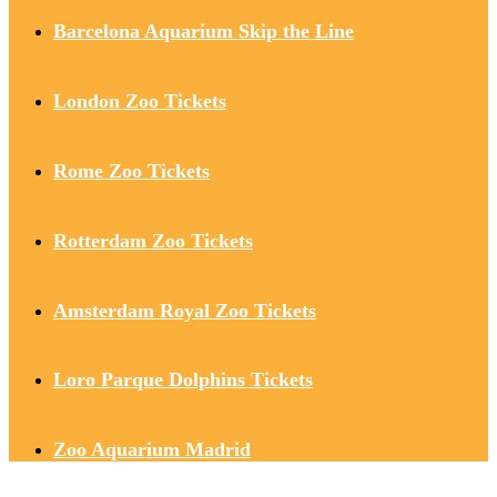
Barcelona Aquarium Skip the Line
London Zoo Tickets
Rome Zoo Tickets
Rotterdam Zoo Tickets
Amsterdam Royal Zoo Tickets
Loro Parque Dolphins Tickets
Zoo Aquarium Madrid